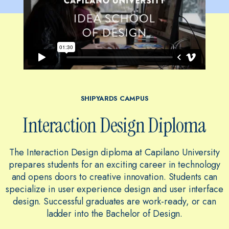
SHIPYARDS CAMPUS
Interaction Design Diploma
The Interaction Design diploma at Capilano University
prepares students for an exciting career in technology
and opens doors to creative innovation. Students can
specialize in user experience design and user interface
design. Successful graduates are work-ready, or can
ladder into the Bachelor of Design.