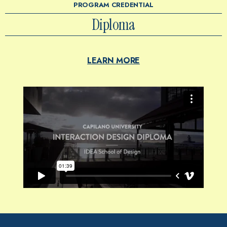
PROGRAM CREDENTIAL
Diploma
LEARN MORE