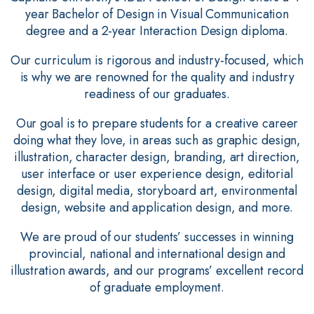
year Bachelor of Design in Visual Communication
degree and a 2-year Interaction Design diploma.
Our curriculum is rigorous and industry-focused, which
is why we are renowned for the quality and industry
readiness of our graduates.
Our goal is to prepare students for a creative career
doing what they love, in areas such as graphic design,
illustration, character design, branding, art direction,
user interface or user experience design, editorial
design, digital media, storyboard art, environmental
design, website and application design, and more.
We are proud of our students’ successes in winning
provincial, national and international design and
illustration awards, and our programs’ excellent record
of graduate employment.