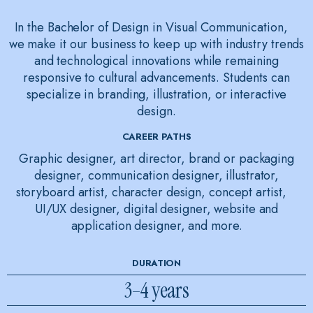
In the Bachelor of Design in Visual Communication,
we make it our business to keep up with industry trends
and technological innovations while remaining
responsive to cultural advancements. Students can
specialize in branding, illustration, or interactive
design.
CAREER PATHS
Graphic designer, art director, brand or packaging
designer, communication designer, illustrator,
storyboard artist, character design, concept artist,
UI/UX designer, digital designer, website and
application designer, and more.
DURATION
3–4 years