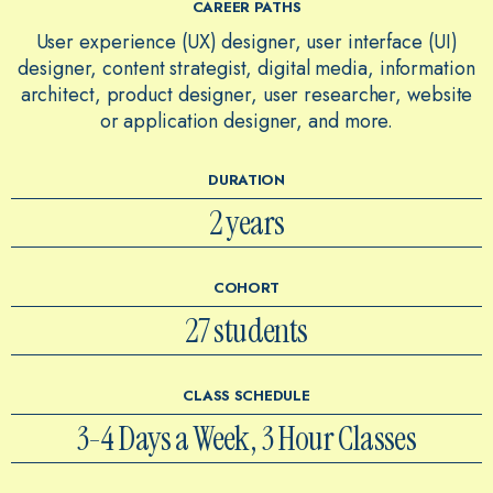
CAREER PATHS
User experience (UX) designer, user interface (UI)
designer, content strategist, digital media, information
architect, product designer, user researcher, website
or application designer, and more.
DURATION
2 years
COHORT
27 students
CLASS SCHEDULE
3-4 Days a Week, 3 Hour Classes