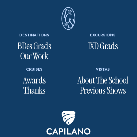
DESTINATIONS
EXCURSIONS
BDes Grads
IXD Grads
Our Work
CRUISES
VISTAS
Awards
About The School
Thanks
Previous Shows