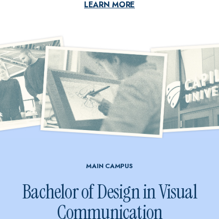
LEARN MORE
MAIN CAMPUS
Bachelor of Design in Visual
Communication