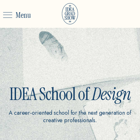
Menu
IDEA School of
Design
A career-oriented school for the next generation of
creative professionals.