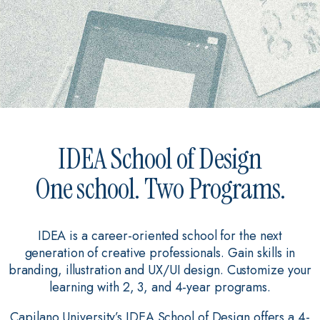
IDEA School of Design
One school. Two Programs.
IDEA is a career-oriented school for the next
generation of creative professionals. Gain skills in
branding, illustration and UX/UI design. Customize your
learning with 2, 3, and 4-year programs.
Capilano University’s IDEA School of Design offers a 4-