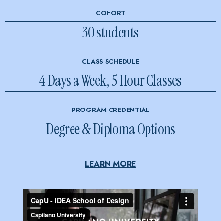
COHORT
30 students
CLASS SCHEDULE
4 Days a Week, 5 Hour Classes
PROGRAM CREDENTIAL
Degree & Diploma Options
LEARN MORE